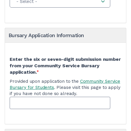
- Select -
Bursary Application Information
Enter the six or seven-digit submission number
from your Community Service Bursary
application.
Provided upon application to the
Community Service
Bursary for Students
. Please visit this page to apply
if you have not done so already.