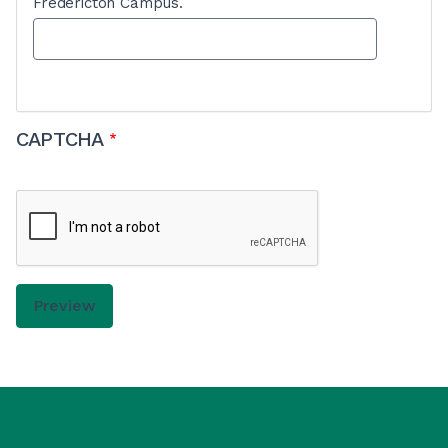
Fredericton Campus.
CAPTCHA