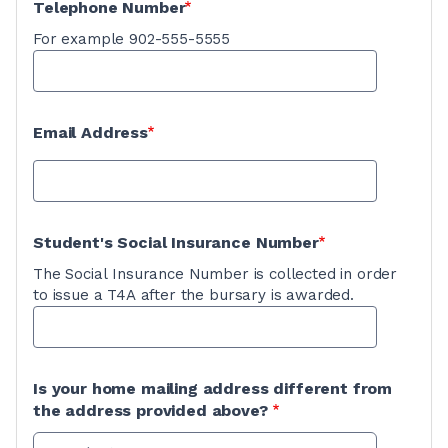
Telephone Number
For example 902-555-5555
Email Address
Student's Social Insurance Number
The Social Insurance Number is collected in order
to issue a T4A after the bursary is awarded.
Is your home mailing address different from
the address provided above?