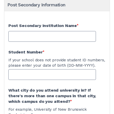
Post Secondary Information
Post Secondary Institution Name
Student Number
If your school does not provide student ID numbers,
please enter your date of birth (DD-MM-YYYY).
What city do you attend university in? If
there's more than one campus in that city,
which campus do you attend?
For example, University of New Brunswick