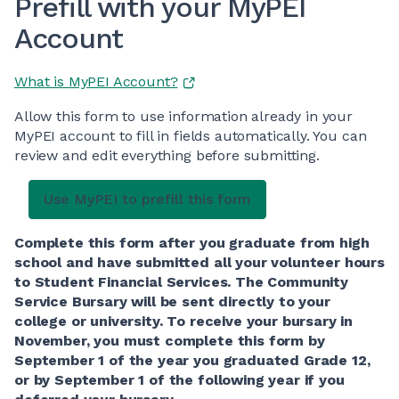
Prefill with your MyPEI
Account
What is MyPEI Account?
Allow this form to use information already in your
MyPEI account to fill in fields automatically. You can
review and edit everything before submitting.
Complete this form after you graduate from high
school and have submitted all your volunteer hours
to Student Financial Services. The Community
Service Bursary will be sent directly to your
college or university. To receive your bursary in
November, you must complete this form by
September 1 of the year you graduated Grade 12,
or by September 1 of the following year if you