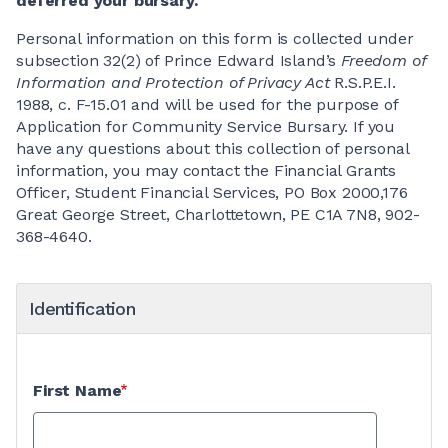
deferred your bursary.
Personal information on this form is collected under
subsection 32(2) of Prince Edward Island’s
Freedom of
Information and Protection of Privacy Act
R.S.P.E.I.
1988, c. F-15.01 and will be used for the purpose of
Application for Community Service Bursary. If you
have any questions about this collection of personal
information, you may contact the Financial Grants
Officer, Student Financial Services, PO Box 2000,176
Great George Street, Charlottetown, PE C1A 7N8, 902-
368-4640.
Identification
First Name