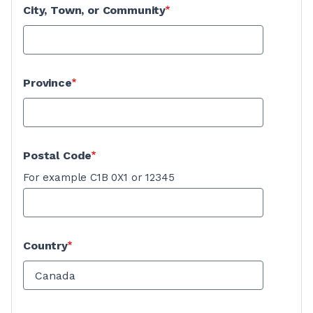
City, Town, or Community
Province
Postal Code
For example C1B 0X1 or 12345
Country