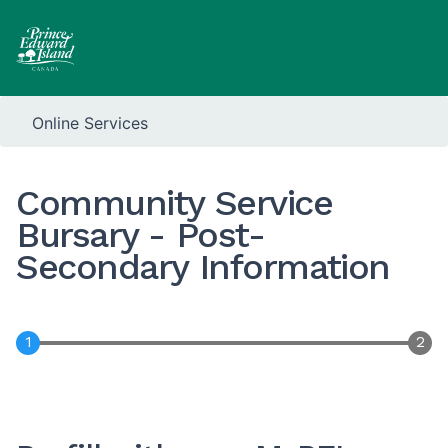
Online Services
Community Service
Bursary - Post-
Secondary Information