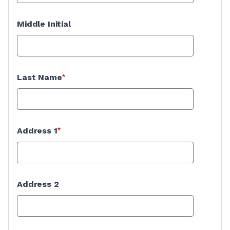
Middle Initial
Last Name
Address 1
Address 2