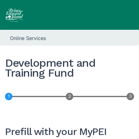
Online Services
Development and
Training Fund
Prefill with your MyPEI