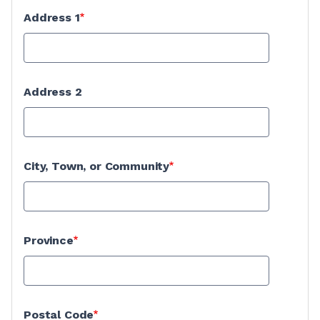
Address 1
Address 2
City, Town, or Community
Province
Postal Code