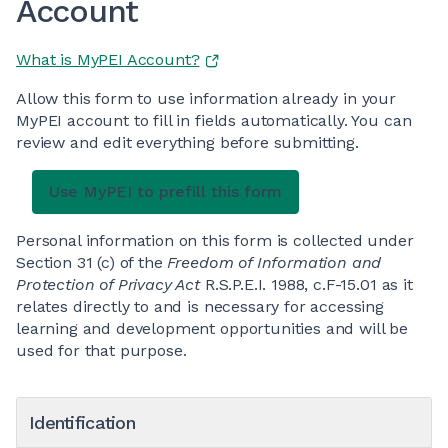
Account
What is MyPEI Account?
Allow this form to use information already in your
MyPEI account to fill in fields automatically. You can
review and edit everything before submitting.
Personal information on this form is collected under
Section 31 (c) of the
Freedom of Information and
Protection of Privacy Act
R.S.P.E.I. 1988, c.F-15.01 as it
relates directly to and is necessary for accessing
learning and development opportunities and will be
used for that purpose.
Identification