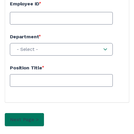
Employee ID
Department
- Select -
Position Title