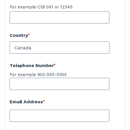
For example C1B 0X1 or 12345
Country
Telephone Number
For example 902-555-5555
Email Address