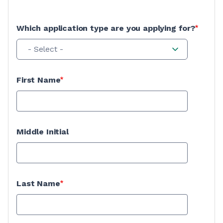
Which application type are you applying for?
- Select -
First Name
Middle Initial
Last Name