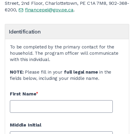
Street, 2nd Floor, Charlottetown, PE C1A 7M8, 902-368-
6200,
financepei@gov.pe.ca
.
Identification
To be completed by the primary contact for the
household. The program officer will communicate
with this individual.
NOTE:
Please fill in your
full legal name
in the
fields below, including your middle name.
First Name
Middle Initial