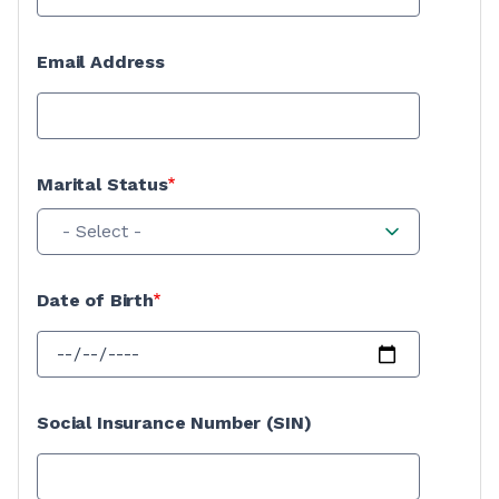
Email Address
Marital Status
- Select -
Date of Birth
Social Insurance Number (SIN)