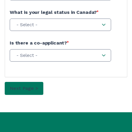
What is your legal status in Canada?
- Select -
Is there a co-applicant?
- Select -