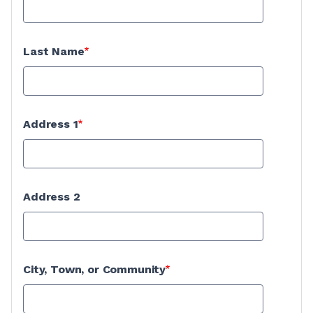
Last Name
Address 1
Address 2
City, Town, or Community