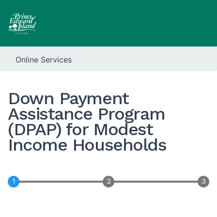
Online Services
Down Payment
Assistance Program
(DPAP) for Modest
Income Households