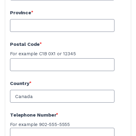
Province
Postal Code
For example C1B 0X1 or 12345
Country
Telephone Number
For example 902-555-5555