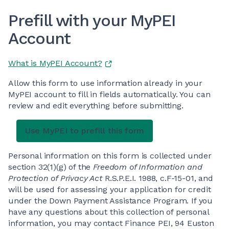
Prefill with your MyPEI
Account
What is MyPEI Account?
Allow this form to use information already in your
MyPEI account to fill in fields automatically. You can
review and edit everything before submitting.
Personal information on this form is collected under
section 32(1)(g) of the
Freedom of Information and
Protection of Privacy Act
R.S.P.E.I. 1988, c.F-15-01, and
will be used for assessing your application for credit
under the Down Payment Assistance Program. If you
have any questions about this collection of personal
information, you may contact Finance PEI, 94 Euston