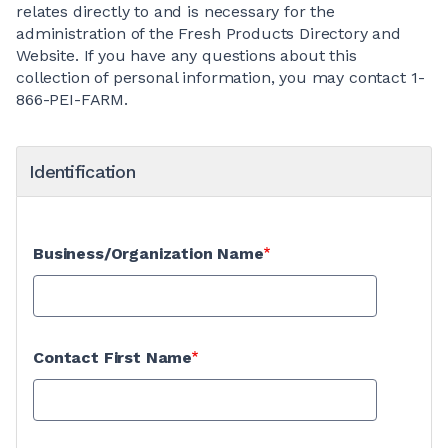
relates directly to and is necessary for the
administration of the Fresh Products Directory and
Website. If you have any questions about this
collection of personal information, you may contact 1-
866-PEI-FARM.
Identification
Business/Organization Name
Contact First Name