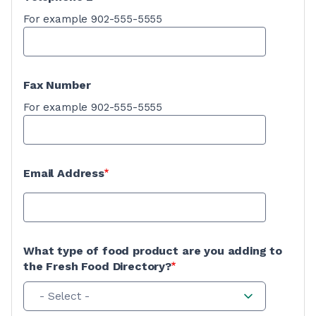
For example 902-555-5555
Fax Number
For example 902-555-5555
Email Address
What type of food product are you adding to
the Fresh Food Directory?
- Select -