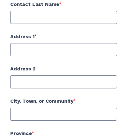
Contact Last Name
Address 1
Address 2
City, Town, or Community
Province