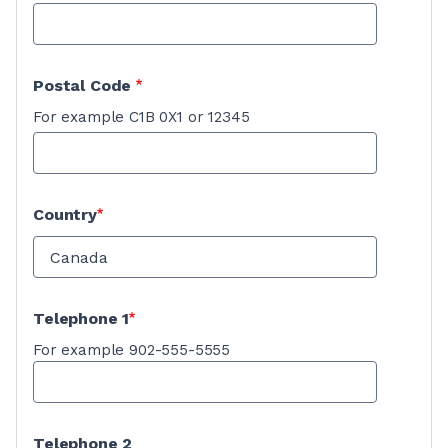
Postal Code
For example C1B 0X1 or 12345
Country
Telephone 1
For example 902-555-5555
Telephone 2