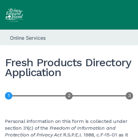
Online Services
Fresh Products Directory
Application
Personal information on this form is collected under
section 31(c) of the
Freedom of Information and
Protection of Privacy Act
R.S.P.E.I. 1988, c.F-15-01 as it