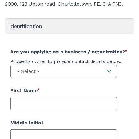
2000, 123 Upton road, Charlottetown, PE, C1A 7N3.
Identification
Are you applying as a business / organization?
Property owner to provide contact details below.
- Select -
First Name
Middle Initial