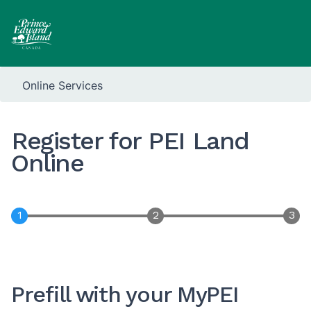
Online Services
Register for PEI Land
Online
Prefill with your MyPEI