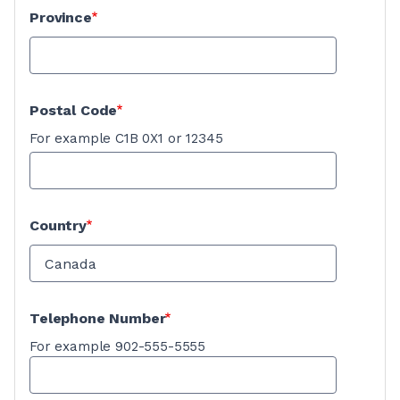
Province
Postal Code
For example C1B 0X1 or 12345
Country
Telephone Number
For example 902-555-5555