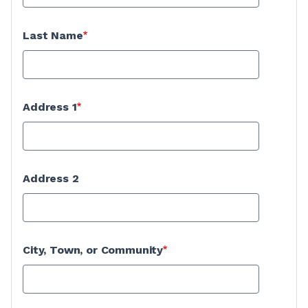
Last Name
Address 1
Address 2
City, Town, or Community