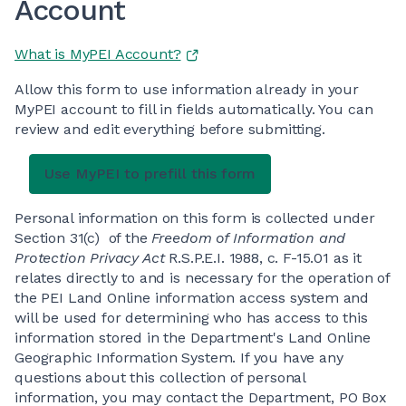
Account
What is MyPEI Account?
Allow this form to use information already in your
MyPEI account to fill in fields automatically. You can
review and edit everything before submitting.
Personal information on this form is collected under
Section 31(c) of the
Freedom of Information and
Protection Privacy Act
R.S.P.E.I. 1988, c. F-15.01 as it
relates directly to and is necessary for the operation of
the PEI Land Online information access system and
will be used for determining who has access to this
information stored in the Department's Land Online
Geographic Information System. If you have any
questions about this collection of personal
information, you may contact the Department, PO Box