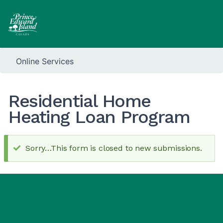
Online Services
Residential Home
Heating Loan Program
Sorry…This form is closed to new submissions.