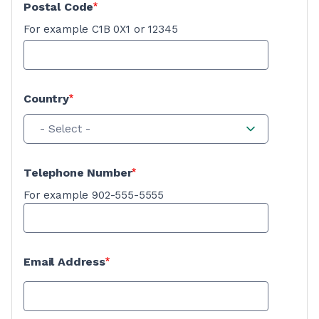
Postal Code
For example C1B 0X1 or 12345
Country
- Select -
Telephone Number
For example 902-555-5555
Email Address