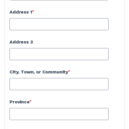
Address 1
Address 2
City, Town, or Community
Province