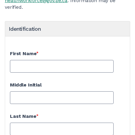
healthworkforce@gov.pe.ca
. Information may be
verified.
Identification
First Name
Middle Initial
Last Name