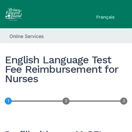
Français
Online Services
English Language Test
Fee Reimbursement for
Nurses