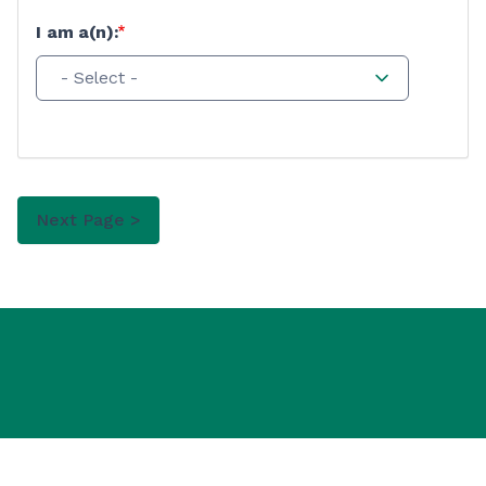
I am a(n):
- Select -