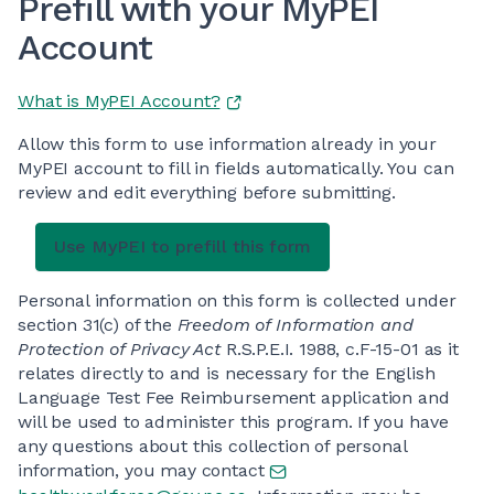
Prefill with your MyPEI
Account
What is MyPEI Account?
Allow this form to use information already in your
MyPEI account to fill in fields automatically. You can
review and edit everything before submitting.
Personal information on this form is collected under
section 31(c) of the
Freedom of Information and
Protection of Privacy Act
R.S.P.E.I. 1988, c.F-15-01 as it
relates directly to and is necessary for the English
Language Test Fee Reimbursement application and
will be used to administer this program. If you have
any questions about this collection of personal
information, you may contact