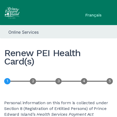
Français
Online Services
Renew PEI Health
Card(s)
Personal information on this form is collected under
Section 8 (Registration of Entitled Persons) of Prince
Edward Island’s
Health Services Payment Act