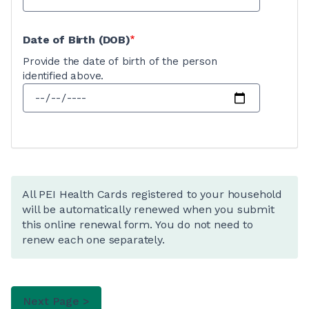
Date of Birth (DOB)
Provide the date of birth of the person
identified above.
All PEI Health Cards registered to your household
will be automatically renewed when you submit
this online renewal form. You do not need to
renew each one separately.