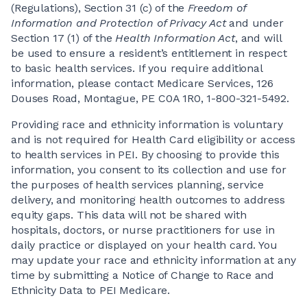
(Regulations), Section 31 (c) of the
Freedom of
Information and Protection of Privacy Act
and under
Section 17 (1) of the
Health Information Act
, and will
be used to ensure a resident’s entitlement in respect
to basic health services. If you require additional
information, please contact Medicare Services, 126
Douses Road, Montague, PE C0A 1R0, 1-800-321-5492.
Providing race and ethnicity information is voluntary
and is not required for Health Card eligibility or access
to health services in PEI. By choosing to provide this
information, you consent to its collection and use for
the purposes of health services planning, service
delivery, and monitoring health outcomes to address
equity gaps. This data will not be shared with
hospitals, doctors, or nurse practitioners for use in
daily practice or displayed on your health card. You
may update your race and ethnicity information at any
time by submitting a Notice of Change to Race and
Ethnicity Data to PEI Medicare.