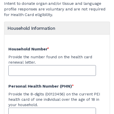
Intent to donate organ and/or tissue and language
profile responses are voluntary and are not required
for Health Card eligibility.
Household Information
Household Number
Provide the number found on the health card
renewal letter.
Personal Health Number (PHN)
Provide the 8-digits (00123456) on the current PEI
health card of one individual over the age of 18 in
your household.