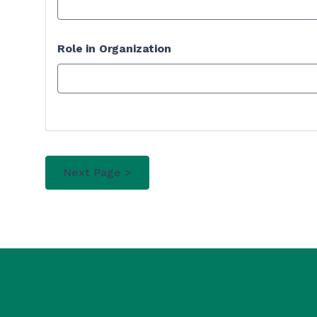
Role in Organization