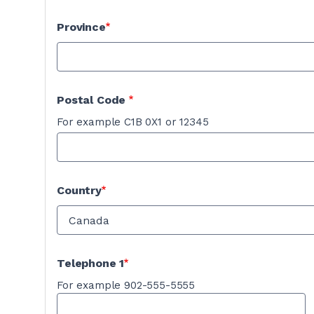
Province
Postal Code
For example C1B 0X1 or 12345
Country
Telephone 1
For example 902-555-5555