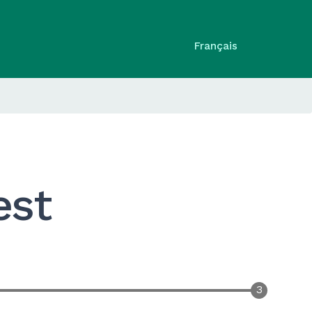
Français
est