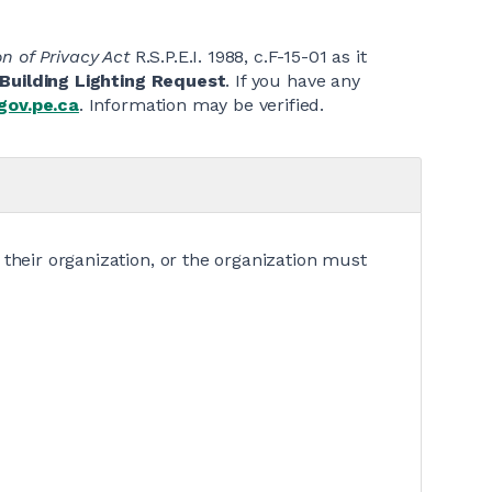
n of Privacy Act
R.S.P.E.I. 1988, c.F-15-01 as it
Building Lighting Request
. If you have any
gov.pe.ca
. Information may be verified.
 their organization, or the organization must