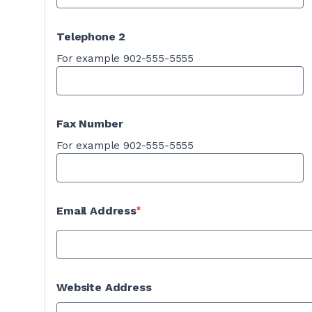
Telephone 2
For example 902-555-5555
Fax Number
For example 902-555-5555
Email Address
Website Address