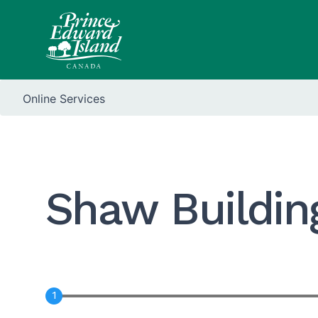
Online Services
Shaw Buildin