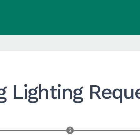
g Lighting Requ