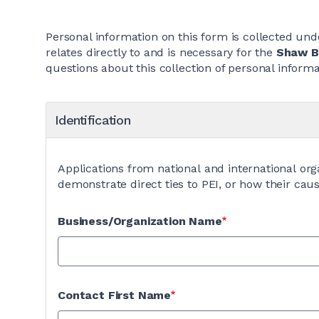
Personal information on this form is collected unde
relates directly to and is necessary for the
Shaw Bu
questions about this collection of personal infor
Identification
Applications from national and international org
demonstrate direct ties to PEI, or how their caus
Business/Organization Name
Contact First Name