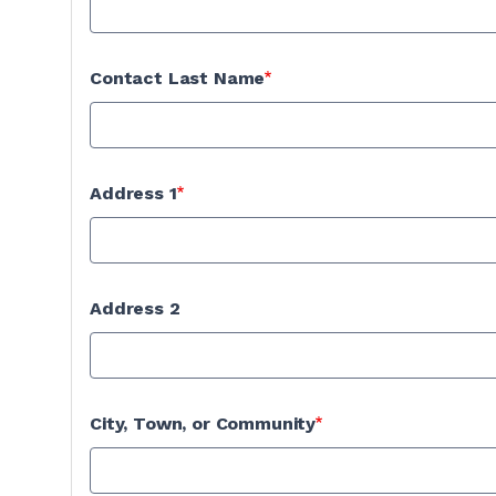
Contact Last Name
Address 1
Address 2
City, Town, or Community