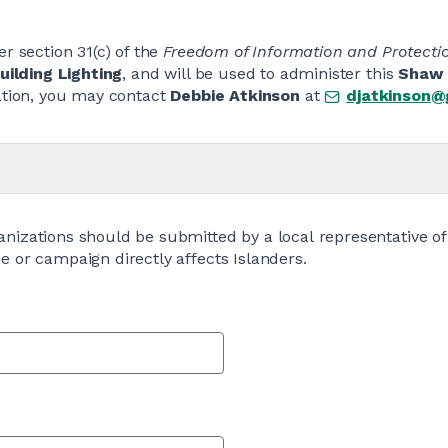
r section 31(c) of the
Freedom of Information and Protectio
ilding Lighting
, and will be used to administer this
Shaw 
mation, you may contact
Debbie Atkinson
at
djatkinson@
anizations should be submitted by a local representative of
e or campaign directly affects Islanders.